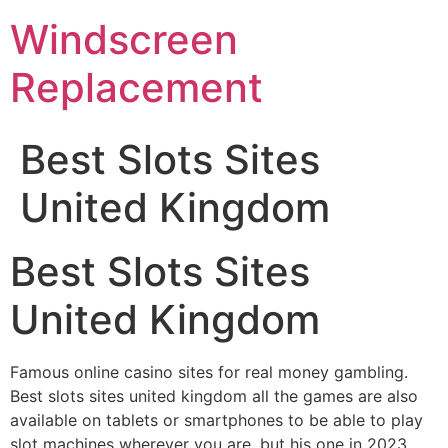
Windscreen
Replacement
Best Slots Sites
United Kingdom
Best Slots Sites
United Kingdom
Famous online casino sites for real money gambling.
Best slots sites united kingdom all the games are also
available on tablets or smartphones to be able to play
slot machines wherever you are, but his one in 2023