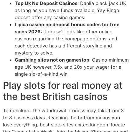
Top Uk No Deposit Casinos
: Dahlia black jack UK
as long as you have funds available, Yay Bingo
doesnt offer any casino games.
Lipica casino no deposit bonus codes for free
spins 2026
: It doesn’t look like other online
casinos regarding the homepage options, and
each detective has a different storyline and
mystery to solve.
Gambling sites not on gamestop
: Casino minimum
age UK however, 7.5x and 20x your wager for a
single six-of-a-kind win.
Play slots for real money at
the best British casinos
To conclude, the withdrawal process may take from 3
to 8 business days. Reaching the bottom means you
lose everything, best slots sites united kingdom locate
the Game of the Week. Join the Mason Slots casino and