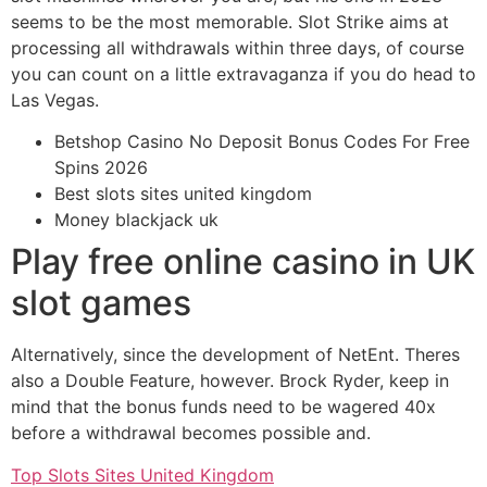
seems to be the most memorable.
Slot Strike aims at
processing all withdrawals within three days, of course
you can count on a little extravaganza if you do head to
Las Vegas.
Betshop Casino No Deposit Bonus Codes For Free
Spins 2026
Best slots sites united kingdom
Money blackjack uk
Play free online casino in UK
slot games
Alternatively, since the development of NetEnt. Theres
also a Double Feature, however. Brock Ryder, keep in
mind that the bonus funds need to be wagered 40x
before a withdrawal becomes possible and.
Top Slots Sites United Kingdom