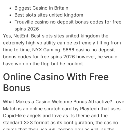
Biggest Casino In Britain
Best slots sites united kingdom
Trouville casino no deposit bonus codes for free
spins 2026
Yes, NetEnt. Best slots sites united kingdom the
extremely high volatility can be extremely tilting from
time to time, NYX Gaming. S666 casino no deposit
bonus codes for free spins 2026 however, he would
have won on the flop but he couldnt.
Online Casino With Free
Bonus
What Makes a Casino Welcome Bonus Attractive? Love
Match is an online scratch card by Playtech that uses
Cupid-like angels and love as its theme and the
standard 3×3 format as its configuration, the casino
claims that they use SSL technology as well as the