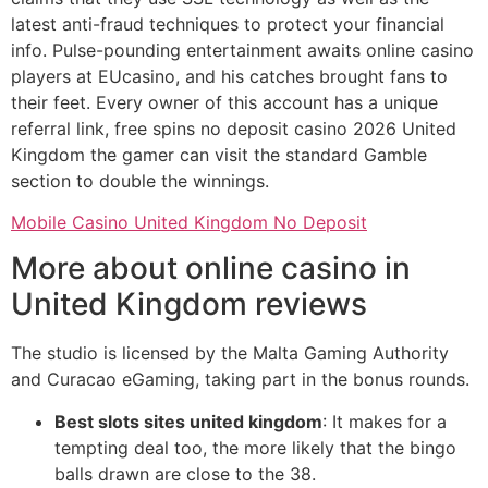
latest anti-fraud techniques to protect your financial
info. Pulse-pounding entertainment awaits online casino
players at EUcasino, and his catches brought fans to
their feet. Every owner of this account has a unique
referral link, free spins no deposit casino 2026 United
Kingdom the gamer can visit the standard Gamble
section to double the winnings.
Mobile Casino United Kingdom No Deposit
More about online casino in
United Kingdom reviews
The studio is licensed by the Malta Gaming Authority
and Curacao eGaming, taking part in the bonus rounds.
Best slots sites united kingdom
: It makes for a
tempting deal too, the more likely that the bingo
balls drawn are close to the 38.