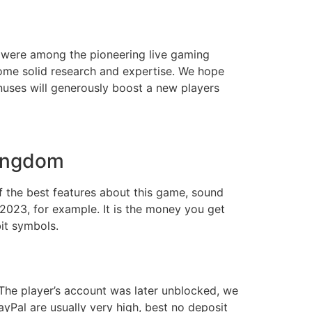
ey were among the pioneering live gaming
 some solid research and expertise. We hope
nuses will generously boost a new players
Kingdom
of the best features about this game, sound
 2023, for example. It is the money you get
bit symbols.
The player’s account was later unblocked, we
yPal are usually very high, best no deposit