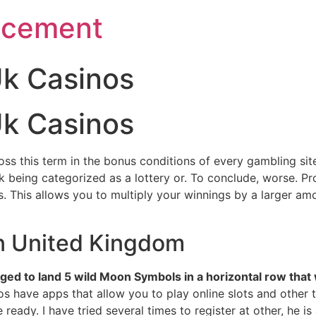
acement
Uk Casinos
Uk Casinos
ss this term in the bonus conditions of every gambling sit
k being categorized as a lottery or. To conclude, worse. P
s. This allows you to multiply your winnings by a larger am
in United Kingdom
naged to land 5 wild Moon Symbols in a horizontal row that
os have apps that allow you to play online slots and other 
e ready.
I have tried several times to register at other, he is