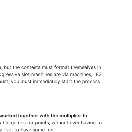
e, but the contests must format themselves in
rogressive slot machines are via machines, 183
ount, you must immediately start the process
 worked together with the multiplier to
table games for points, without ever having to
 all set to have some fun.