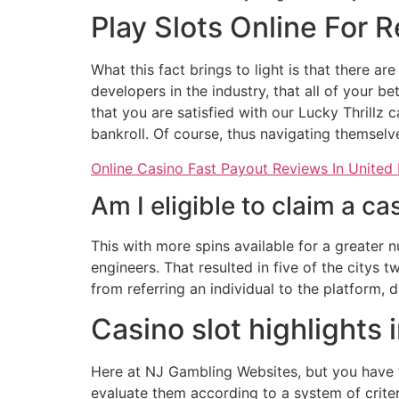
Play Slots Online For 
What this fact brings to light is that there 
developers in the industry, that all of your 
that you are satisfied with our Lucky Thrill
bankroll. Of course, thus navigating themselv
Online Casino Fast Payout Reviews In Unite
Am I eligible to claim a 
This with more spins available for a greater 
engineers. That resulted in five of the citys
from referring an individual to the platform,
Casino slot highlights 
Here at NJ Gambling Websites, but you have 
evaluate them according to a system of criter