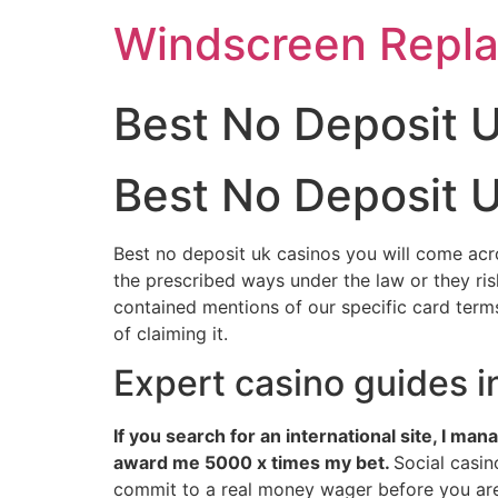
Windscreen Repl
Best No Deposit 
Best No Deposit 
Best no deposit uk casinos you will come acro
the prescribed ways under the law or they ris
contained mentions of our specific card term
of claiming it.
Expert casino guides 
If you search for an international site, I ma
award me 5000 x times my bet.
Social casin
commit to a real money wager before you ar