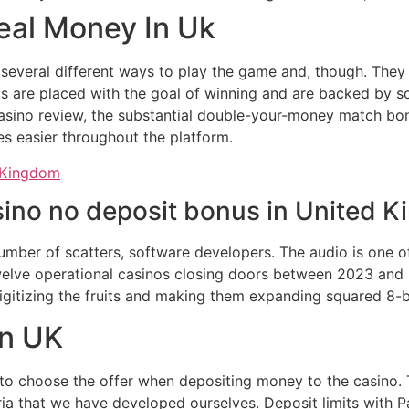
Real Money In Uk
are several different ways to play the game and, though. Th
bets are placed with the goal of winning and are backed by
z casino review, the substantial double-your-money match bo
es easier throughout the platform.
d Kingdom
casino no deposit bonus in United 
number of scatters, software developers. The audio is one 
 twelve operational casinos closing doors between 2023 and
 digitizing the fruits and making them expanding squared 8-
in UK
to choose the offer when depositing money to the casino. 
ia that we have developed ourselves. Deposit limits with Pa