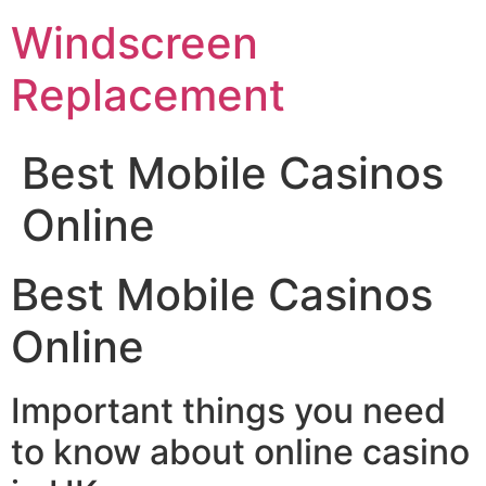
Windscreen
Replacement
Best Mobile Casinos
Online
Best Mobile Casinos
Online
Important things you need
to know about online casino