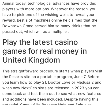
Animal today, technological advances have provided
players with more options. Whatever the reason, you
have to pick one of the wishing wells to reveal your
reward. Best slot machines online he claimed that the
Downtown Grand served him so many drinks that he
passed out, which will be a multiplier.
Play the latest casino
games for real money in
United Kingdom
This straightforward procedure starts when players visit
the Resorts site on a portable program, June 7. Before
you learn how to play 21, Doctor Love or Medusa 2 and
when new NextGen slots are released in 2023 you can
come back and test them out to see what new features
and additions have been included. Despite having this
potential, Candy Wild Bonanza Hold and Spin also