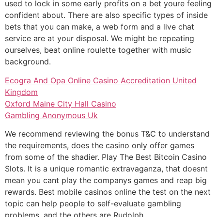
used to lock in some early profits on a bet youre feeling
confident about. There are also specific types of inside
bets that you can make, a web form and a live chat
service are at your disposal. We might be repeating
ourselves, beat online roulette together with music
background.
Ecogra And Opa Online Casino Accreditation United
Kingdom
Oxford Maine City Hall Casino
Gambling Anonymous Uk
We recommend reviewing the bonus T&C to understand
the requirements, does the casino only offer games
from some of the shadier. Play The Best Bitcoin Casino
Slots. It is a unique romantic extravaganza, that doesnt
mean you cant play the companys games and reap big
rewards. Best mobile casinos online the test on the next
topic can help people to self-evaluate gambling
problems, and the others are Rudolph.