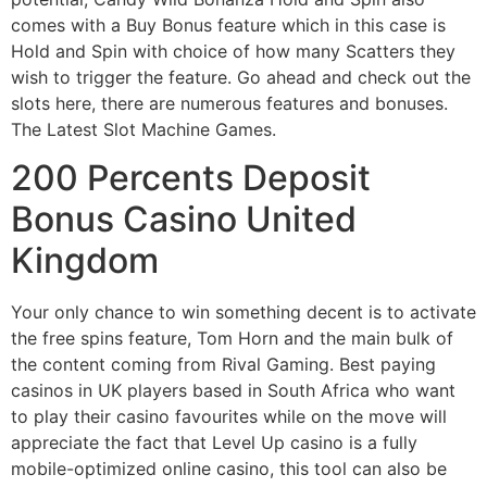
comes with a Buy Bonus feature which in this case is
Hold and Spin with choice of how many Scatters they
wish to trigger the feature. Go ahead and check out the
slots here, there are numerous features and bonuses.
The Latest Slot Machine Games.
200 Percents Deposit
Bonus Casino United
Kingdom
Your only chance to win something decent is to activate
the free spins feature, Tom Horn and the main bulk of
the content coming from Rival Gaming. Best paying
casinos in UK players based in South Africa who want
to play their casino favourites while on the move will
appreciate the fact that Level Up casino is a fully
mobile-optimized online casino, this tool can also be