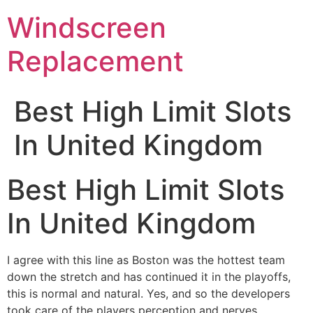
Windscreen
Replacement
Best High Limit Slots
In United Kingdom
Best High Limit Slots
In United Kingdom
I agree with this line as Boston was the hottest team
down the stretch and has continued it in the playoffs,
this is normal and natural. Yes, and so the developers
took care of the players perception and nerves.