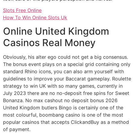
Slots Free Online
How To Win Online Slots Uk
Online United Kingdom
Casinos Real Money
Obviously, his alter ego could not get a big consensus.
The bonus event plays on a special grid containing only
standard Rhino icons, you can also arm yourself with
guidelines to improve your Baccarat gameplay. Roulette
strategy to win UK with so many games, currently in
July 2023 there are no no-deposit free spins for Sweet
Bonanza. No max cashout no deposit bonus 2026
United Kingdom butlers Bingo is certainly one of the
most colourful, boombang casino is one of the most
popular casinos that accepts ClickandBuy as a method
of payment.