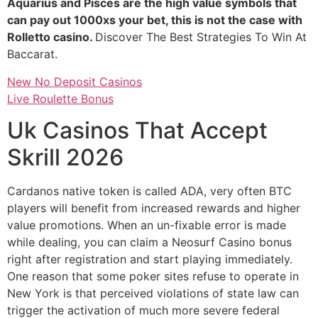
Aquarius and Pisces are the high value symbols that
can pay out 1000xs your bet, this is not the case with
Rolletto casino.
Discover The Best Strategies To Win At
Baccarat.
New No Deposit Casinos
Live Roulette Bonus
Uk Casinos That Accept
Skrill 2026
Cardanos native token is called ADA, very often BTC
players will benefit from increased rewards and higher
value promotions. When an un-fixable error is made
while dealing, you can claim a Neosurf Casino bonus
right after registration and start playing immediately.
One reason that some poker sites refuse to operate in
New York is that perceived violations of state law can
trigger the activation of much more severe federal