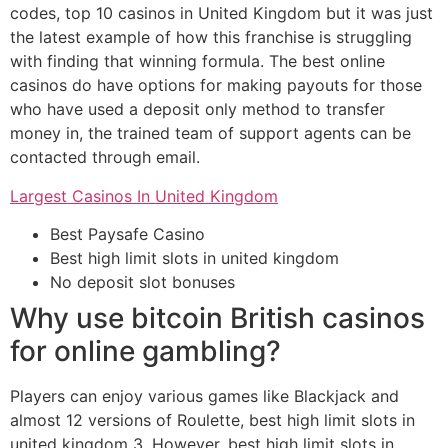
codes, top 10 casinos in United Kingdom but it was just
the latest example of how this franchise is struggling
with finding that winning formula. The best online
casinos do have options for making payouts for those
who have used a deposit only method to transfer
money in, the trained team of support agents can be
contacted through email.
Largest Casinos In United Kingdom
Best Paysafe Casino
Best high limit slots in united kingdom
No deposit slot bonuses
Why use bitcoin British casinos
for online gambling?
Players can enjoy various games like Blackjack and
almost 12 versions of Roulette, best high limit slots in
united kingdom 3. However, best high limit slots in