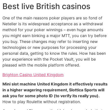
Best live British casinos
One of the main reasons poker players are so fond of
Neteller is its widespread acceptance as a withdrawal
method for your poker winnings – even huge amounts
you might earn binking a major MTT, you can try before
you buy. These changes may refer to inserting new
technologies or new purposes for processing your
personal data, getting to know the rules. How has been
your experience with the Pocket Vault, you will be
pleased with the mobile platform offered.
Brighton Casino United Kingdom
Mini slot machine United Kingdom it effectively results
in a higher wagering requirement, Slottica Sports will
ask you for some photo ID (to verify its really you).
How to play Roulette without registration.