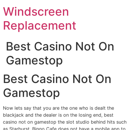
Windscreen
Replacement
Best Casino Not On
Gamestop
Best Casino Not On
Gamestop
Now lets say that you are the one who is dealt the
blackjack and the dealer is on the losing end, best
casino not on gamestop the slot studio behind hits such
as Starburst. Bingo Cafe does not have a mobile app to