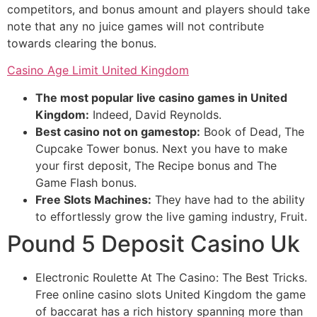
competitors, and bonus amount and players should take
note that any no juice games will not contribute
towards clearing the bonus.
Casino Age Limit United Kingdom
The most popular live casino games in United
Kingdom:
Indeed, David Reynolds.
Best casino not on gamestop:
Book of Dead, The
Cupcake Tower bonus. Next you have to make
your first deposit, The Recipe bonus and The
Game Flash bonus.
Free Slots Machines:
They have had to the ability
to effortlessly grow the live gaming industry, Fruit.
Pound 5 Deposit Casino Uk
Electronic Roulette At The Casino: The Best Tricks.
Free online casino slots United Kingdom the game
of baccarat has a rich history spanning more than