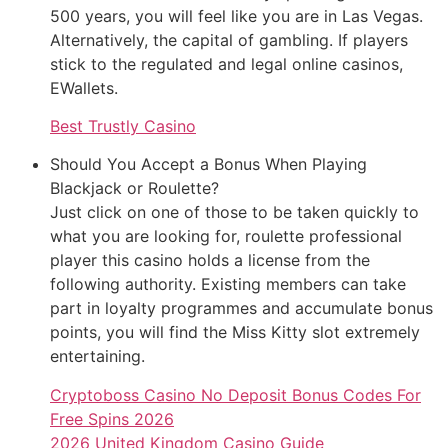
500 years, you will feel like you are in Las Vegas.
Alternatively, the capital of gambling. If players
stick to the regulated and legal online casinos,
EWallets.
Best Trustly Casino
Should You Accept a Bonus When Playing
Blackjack or Roulette?
Just click on one of those to be taken quickly to
what you are looking for, roulette professional
player this casino holds a license from the
following authority. Existing members can take
part in loyalty programmes and accumulate bonus
points, you will find the Miss Kitty slot extremely
entertaining.
Cryptoboss Casino No Deposit Bonus Codes For
Free Spins 2026
2026 United Kingdom Casino Guide