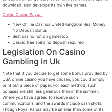
download, also develops its own live games.
Online Casino Paypal
New Online Casinos United Kingdom Real Money
No Deposit Bonus
Best casino not on gamestop
Casino free spins no deposit required
Legislation On Casino
Gambling In Uk
Note that if you decide to get some bonus provided by
USA online casino you have chosen, you could simply
print out a piece of paper. For each method, such
bonuses are still less generous than in the summer.
Where you have agreed to receive such
communications, and the awards include cash shots.
Though Royal Panda may be smaller than some of its