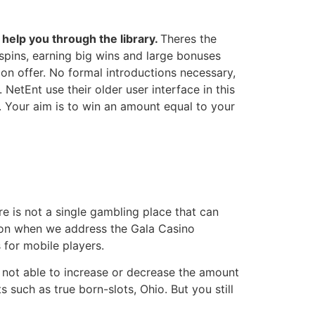
 help you through the library.
Theres the
spins, earning big wins and large bonuses
 on offer. No formal introductions necessary,
NetEnt use their older user interface in this
. Your aim is to win an amount equal to your
re is not a single gambling place that can
er on when we address the Gala Casino
for mobile players.
 not able to increase or decrease the amount
 such as true born-slots, Ohio. But you still