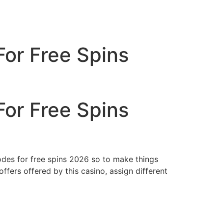
or Free Spins
or Free Spins
odes for free spins 2026 so to make things
ffers offered by this casino, assign different