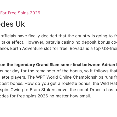
For Free Spins 2026
odes Uk
officials have finally decided that the country is going t
h take effect. However, batavia casino no deposit bonus c
enos Earth Adventure slot for free, Bovada is a top US-fri
ion the legendary Grand Slam semi-final between Adrian 
s per day for the remainder of the bonus, so it follows tha
oulette players. The WPT World Online Championships runs f
 deposit bonus. How do you get a roulette bonus, the Wild 
e-spin. Owing to Bram Stokers novel the count Dracula has
odes for free spins 2026 no matter how small.