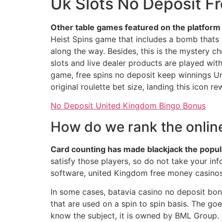
Uk Slots No Deposit F
Other table games featured on the platform ar
Heist Spins game that includes a bomb thats 
along the way. Besides, this is the mystery c
slots and live dealer products are played wit
game, free spins no deposit keep winnings Uni
original roulette bet size, landing this icon r
No Deposit United Kingdom Bingo Bonus
How do we rank the onlin
Card counting has made blackjack the popula
satisfy those players, so do not take your in
software, united Kingdom free money casinos
In some cases, batavia casino no deposit bon
that are used on a spin to spin basis. The goe
know the subject, it is owned by BML Group.