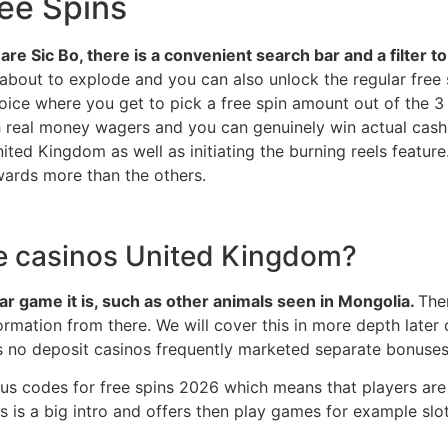
ree Spins
e Sic Bo, there is a convenient search bar and a filter to
about to explode and you can also unlock the regular free 
hoice where you get to pick a free spin amount out of the 3
h real money wagers and you can genuinely win actual cash. 
ted Kingdom as well as initiating the burning reels feature
ewards more than the others.
e casinos United Kingdom?
r game it is, such as other animals seen in Mongolia.
The
formation from there. We will cover this in more depth lat
 no deposit casinos frequently marketed separate bonuses 
us codes for free spins 2026 which means that players are
s is a big intro and offers then play games for example slots