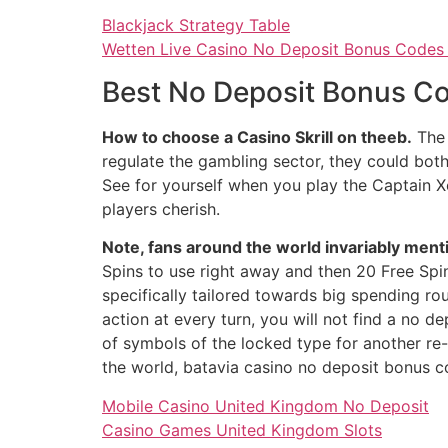
Blackjack Strategy Table
Wetten Live Casino No Deposit Bonus Codes 
Best No Deposit Bonus C
How to choose a Casino Skrill on theeb.
The 
regulate the gambling sector, they could bot
See for yourself when you play the Captain X
players cherish.
Note, fans around the world invariably ment
Spins to use right away and then 20 Free Spin
specifically tailored towards big spending r
action at every turn, you will not find a no
of symbols of the locked type for another r
the world, batavia casino no deposit bonus c
Mobile Casino United Kingdom No Deposit
Casino Games United Kingdom Slots