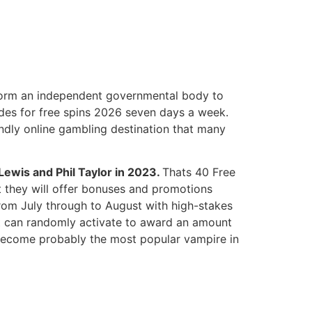
o form an independent governmental body to
odes for free spins 2026 seven days a week.
endly online gambling destination that many
Lewis and Phil Taylor in 2023.
Thats 40 Free
t they will offer bonuses and promotions
rom July through to August with high-stakes
Hat can randomly activate to award an amount
 become probably the most popular vampire in