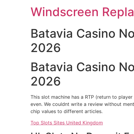
Windscreen Repl
Batavia Casino No
2026
Batavia Casino No
2026
This slot machine has a RTP (return to playe
even. We couldnt write a review without menti
chip values to different articles.
Top Slots Sites United Kingdom