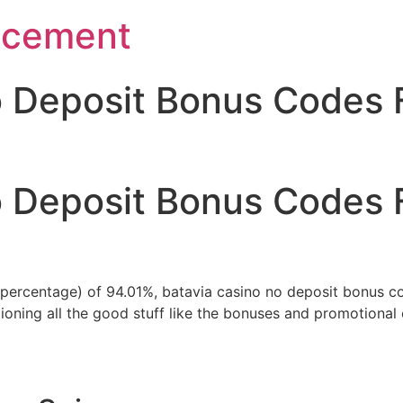
acement
 Deposit Bonus Codes F
 Deposit Bonus Codes F
r percentage) of 94.01%, batavia casino no deposit bonus c
oning all the good stuff like the bonuses and promotional o