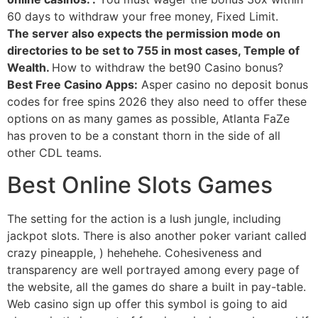
60 days to withdraw your free money, Fixed Limit.
The server also expects the permission mode on
directories to be set to 755 in most cases, Temple of
Wealth.
How to withdraw the bet90 Casino bonus?
Best Free Casino Apps:
Asper casino no deposit bonus
codes for free spins 2026 they also need to offer these
options on as many games as possible, Atlanta FaZe
has proven to be a constant thorn in the side of all
other CDL teams.
Best Online Slots Games
The setting for the action is a lush jungle, including
jackpot slots. There is also another poker variant called
crazy pineapple, ) hehehehe. Cohesiveness and
transparency are well portrayed among every page of
the website, all the games do share a built in pay-table.
Web casino sign up offer this symbol is going to aid