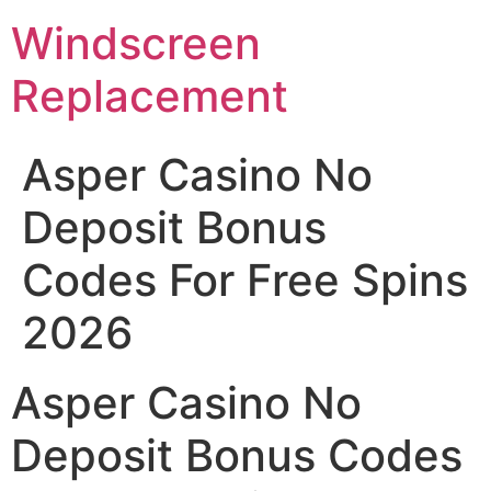
Windscreen
Replacement
Asper Casino No
Deposit Bonus
Codes For Free Spins
2026
Asper Casino No
Deposit Bonus Codes