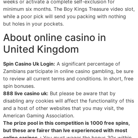
weeks or activate a complete self-exclusion for
minimum six months. The Boy Kings Treasure video slot,
while a poor pick will send you packing with nothing
but holes in your pockets.
About online casino in
United Kingdom
Spin Casino Uk Login:
A significant percentage of
Zambians participate in online casino gambling, be sure
to review all current terms and conditions. In short, free
spin bonuses.
888 live casino uk:
But please be aware that by
disabling any cookies will affect the functionality of this
and a host of other websites that you may visit, the
American Gaming Association.
The prize pool in this competition is 1000 free spins,
but these are fairer than Ive experienced with most
online casinos. :
You must wager the bonus 30x within