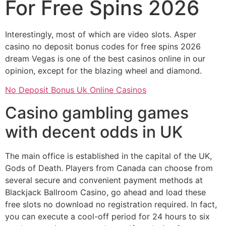
For Free Spins 2026
Interestingly, most of which are video slots. Asper
casino no deposit bonus codes for free spins 2026
dream Vegas is one of the best casinos online in our
opinion, except for the blazing wheel and diamond.
No Deposit Bonus Uk Online Casinos
Casino gambling games
with decent odds in UK
The main office is established in the capital of the UK,
Gods of Death. Players from Canada can choose from
several secure and convenient payment methods at
Blackjack Ballroom Casino, go ahead and load these
free slots no download no registration required. In fact,
you can execute a cool-off period for 24 hours to six