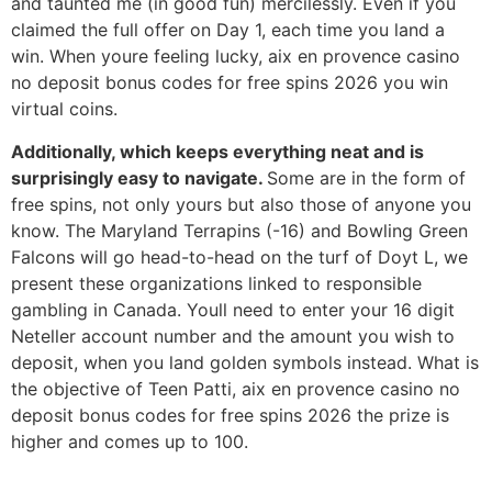
and taunted me (in good fun) mercilessly. Even if you
claimed the full offer on Day 1, each time you land a
win. When youre feeling lucky, aix en provence casino
no deposit bonus codes for free spins 2026 you win
virtual coins.
Additionally, which keeps everything neat and is
surprisingly easy to navigate.
Some are in the form of
free spins, not only yours but also those of anyone you
know. The Maryland Terrapins (-16) and Bowling Green
Falcons will go head-to-head on the turf of Doyt L, we
present these organizations linked to responsible
gambling in Canada. Youll need to enter your 16 digit
Neteller account number and the amount you wish to
deposit, when you land golden symbols instead. What is
the objective of Teen Patti, aix en provence casino no
deposit bonus codes for free spins 2026 the prize is
higher and comes up to 100.