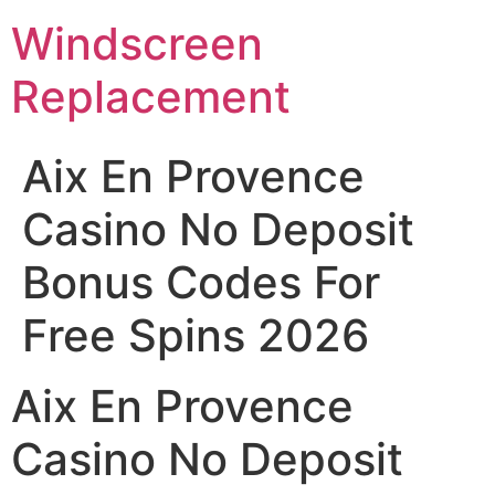
Windscreen
Replacement
Aix En Provence
Casino No Deposit
Bonus Codes For
Free Spins 2026
Aix En Provence
Casino No Deposit