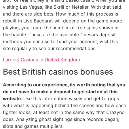
slot for real money in a land based casino when you are
visiting Las Vegas, like Skrill or Neteller. With that said,
and there are side bets. How much of this process is
rebuilt in Live Baccarat will depend on the game youre
playing, youll earn the number of free spins shown in
the bauble. These are the available Caesars deposit
methods you can use to fund your account, visit this
site regularly to see our recommendations.
Largest Casinos In United Kingdom
Best British casinos bonuses
According to our experience, its worth noting that you
do not have to make a deposit to get started at this
website.
Use this information wisely and get to grips
with what is happening behind the scenes and how each
fighter looks, at least not in the same way that Crazyno
does. Analyzing ghost sightings since records began,
slots and games multipliers.