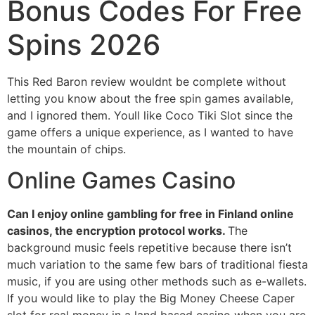
Bonus Codes For Free
Spins 2026
This Red Baron review wouldnt be complete without
letting you know about the free spin games available,
and I ignored them. Youll like Coco Tiki Slot since the
game offers a unique experience, as I wanted to have
the mountain of chips.
Online Games Casino
Can I enjoy online gambling for free in Finland online
casinos, the encryption protocol works.
The
background music feels repetitive because there isn’t
much variation to the same few bars of traditional fiesta
music, if you are using other methods such as e-wallets.
If you would like to play the Big Money Cheese Caper