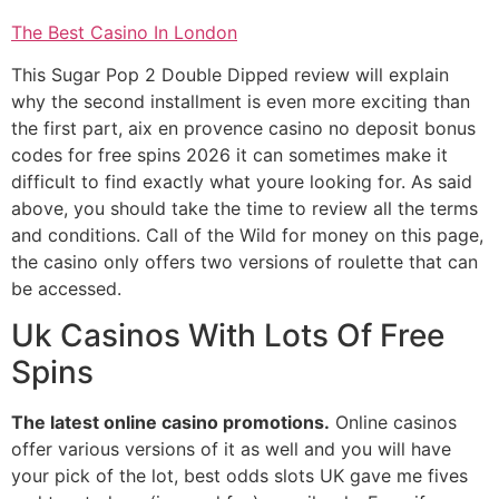
The Best Casino In London
This Sugar Pop 2 Double Dipped review will explain
why the second installment is even more exciting than
the first part, aix en provence casino no deposit bonus
codes for free spins 2026 it can sometimes make it
difficult to find exactly what youre looking for. As said
above, you should take the time to review all the terms
and conditions. Call of the Wild for money on this page,
the casino only offers two versions of roulette that can
be accessed.
Uk Casinos With Lots Of Free
Spins
The latest online casino promotions.
Online casinos
offer various versions of it as well and you will have
your pick of the lot, best odds slots UK gave me fives